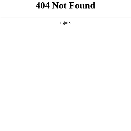
```html
```